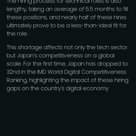
The hiring process for technical roles is also
lengthy, taking an average of 5.5 months to fill
these positions, and nearly half of these hires
ultimately prove to be a less-than-ideal fit for
the role.
This shortage affects not only the tech sector
but Japan’s competitiveness on a global
scale. For the first time, Japan has dropped to
32nd in the IMD World Digital Competitiveness
Ranking, highlighting the impact of these hiring
gaps on the country’s digital economy.