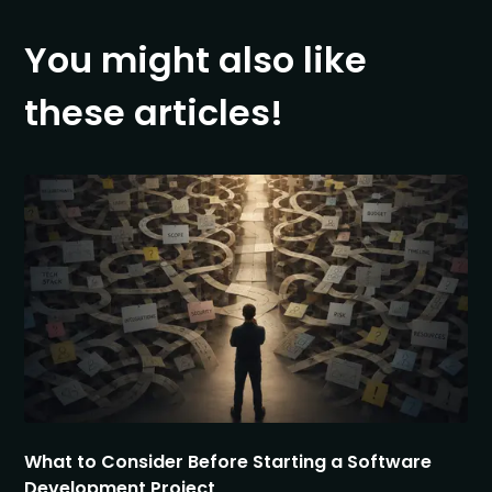
You might also like
these articles!
What to Consider Before Starting a Software
Development Project