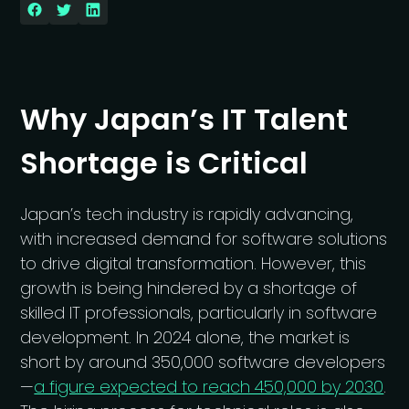
Why Japan’s IT Talent
Shortage is Critical
Japan’s tech industry is rapidly advancing,
with increased demand for software solutions
to drive digital transformation. However, this
growth is being hindered by a shortage of
skilled IT professionals, particularly in software
development. In 2024 alone, the market is
short by around 350,000 software developers
—
a figure expected to reach 450,000 by 2030
.