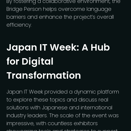
By fostering a collaborative environment, the
Bridge Person helps overcome language
barriers and enhance the project’s overall
efficiency.
Japan IT Week: A Hub
for Digital
Transformation
Japan IT Week provided a dynamic platform
to explore these topics and discuss real
solutions with Japanese and international
industry leaders. The scale of the event was
impressive, with countless exhibitors