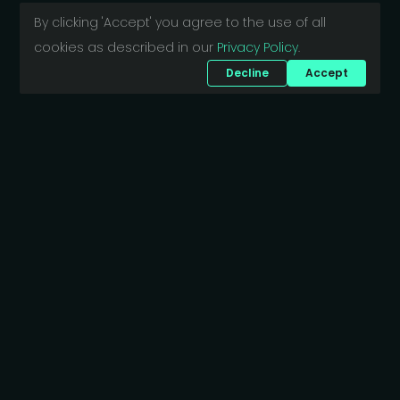
By clicking 'Accept' you agree to the use of all
cookies as described in our
Privacy Policy
.
Decline
Accept
Want to discuss your project?
Bajcsy-Zsilinszky út 5.
1061 Budapest
Hungary
business@scriptide.tech