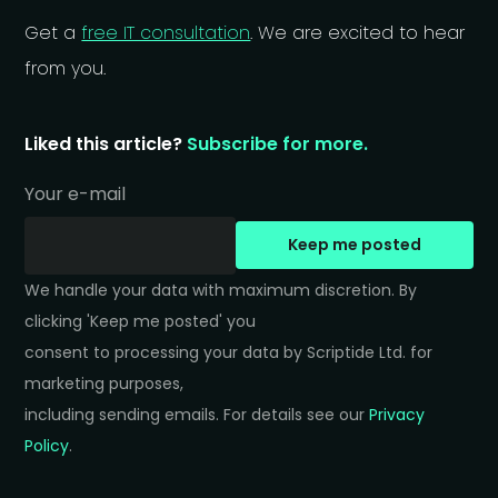
Get a
free IT consultation
. We are excited to hear
from you.
Liked this article?
Subscribe for more.
Your e-mail
Keep me posted
We handle your data with maximum discretion. By 
clicking 'Keep me posted' you 

consent to processing your data by Scriptide Ltd. for 
marketing purposes, 

including sending emails. For details see our 
Privacy 
Policy
.