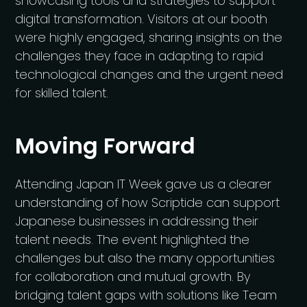
showcasing tools and strategies to support
digital transformation. Visitors at our booth
were highly engaged, sharing insights on the
challenges they face in adapting to rapid
technological changes and the urgent need
for skilled talent.
Moving Forward
Attending Japan IT Week gave us a clearer
understanding of how Scriptide can support
Japanese businesses in addressing their
talent needs. The event highlighted the
challenges but also the many opportunities
for collaboration and mutual growth. By
bridging talent gaps with solutions like Team