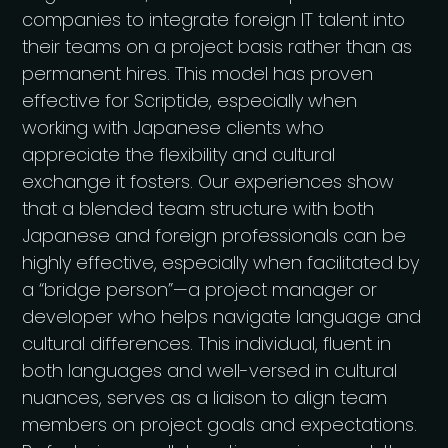
companies to integrate foreign IT talent into
their teams on a project basis rather than as
permanent hires. This model has proven
effective for Scriptide, especially when
working with Japanese clients who
appreciate the flexibility and cultural
exchange it fosters. Our experiences show
that a blended team structure with both
Japanese and foreign professionals can be
highly effective, especially when facilitated by
a “bridge person”—a project manager or
developer who helps navigate language and
cultural differences​. This individual, fluent in
both languages and well-versed in cultural
nuances, serves as a liaison to align team
members on project goals and expectations.