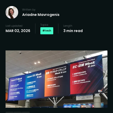
Written by
Ariadne Mavrogenis
Topics
Last updated
Length
MAR 02, 2026
3 min read
#
tech