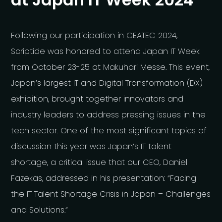
Following our participation in CEATEC 2024,
Scriptide was honored to attend Japan IT Week
from October 23-25 at Makuhari Messe. This event,
Japan’s largest IT and Digital Transformation (DX)
exhibition, brought together innovators and
industry leaders to address pressing issues in the
tech sector. One of the most significant topics of
discussion this year was Japan’s IT talent
shortage, a critical issue that our CEO, Daniel
Fazekas, addressed in his presentation: “Facing
the IT Talent Shortage Crisis in Japan – Challenges
and Solutions.”