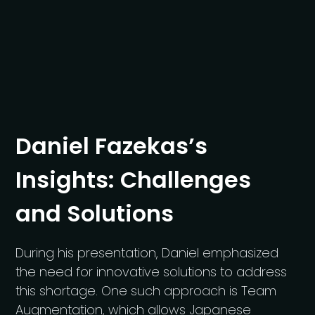
Daniel Fazekas’s
Insights: Challenges
and Solutions
During his presentation, Daniel emphasized
the need for innovative solutions to address
this shortage. One such approach is Team
Augmentation, which allows Japanese