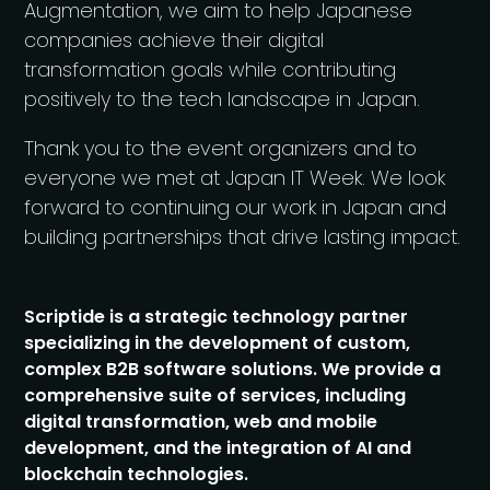
Augmentation, we aim to help Japanese
companies achieve their digital
transformation goals while contributing
positively to the tech landscape in Japan.
Thank you to the event organizers and to
everyone we met at Japan IT Week. We look
forward to continuing our work in Japan and
building partnerships that drive lasting impact.
Scriptide is a strategic technology partner
specializing in the development of custom,
complex B2B software solutions. We provide a
comprehensive suite of services, including
digital transformation, web and mobile
development, and the integration of AI and
blockchain technologies.