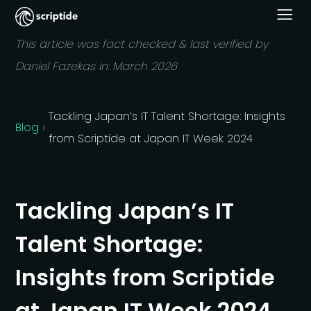
This article was fact checked & last verified by
Daniel Fazekas in:
March 2026
Tackling Japan’s IT Talent Shortage: Insights
Blog
from Scriptide at Japan IT Week 2024
Tackling Japan’s IT
Talent Shortage:
Insights from Scriptide
at Japan IT Week 2024