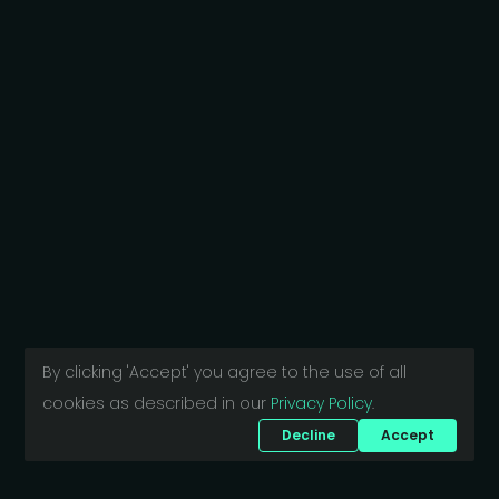
By clicking 'Accept' you agree to the use of all
cookies as described in our
Privacy Policy
.
Decline
Accept