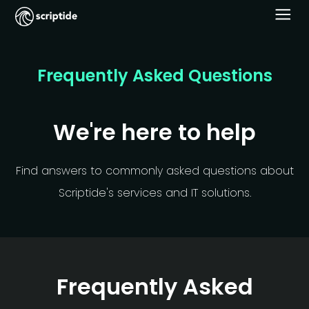
Frequently Asked Questions
We're here to help
Find answers to commonly asked questions about
Scriptide's services and IT solutions.
Frequently Asked