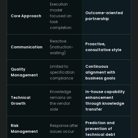
Execution
model
Outcome-oriented
Core Approach
focused on
partnership
task
completion
Reactive
Proactive,
Communication
(instruction-
consultative style
waiting)
Limited to
Continuous
Quality
specification
alignment with
Management
compliance
business goals
Knowledge
In-house capability
Technical
remains on
enhancement
Growth
the vendor
through knowledge
side
transfer
Prediction and
Risk
Response after
prevention of
Management
issues occur
technical debt