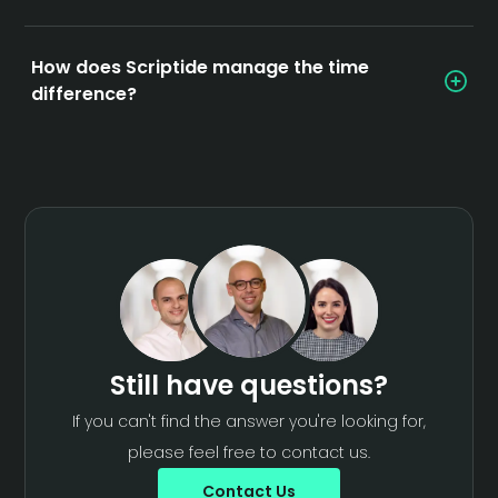
How does Scriptide manage the time
difference?
Still have questions?
If you can't find the answer you're looking for,
please feel free to contact us.
Contact Us