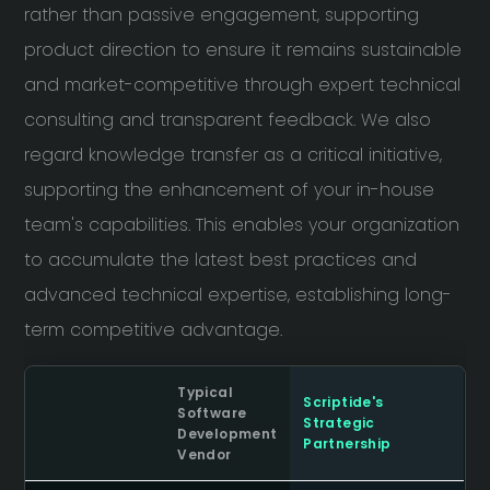
rather than passive engagement, supporting
product direction to ensure it remains sustainable
and market-competitive through expert technical
consulting and transparent feedback. We also
regard knowledge transfer as a critical initiative,
supporting the enhancement of your in-house
team's capabilities. This enables your organization
to accumulate the latest best practices and
advanced technical expertise, establishing long-
term competitive advantage.
Typical
Scriptide's
Software
Strategic
Development
Partnership
Vendor