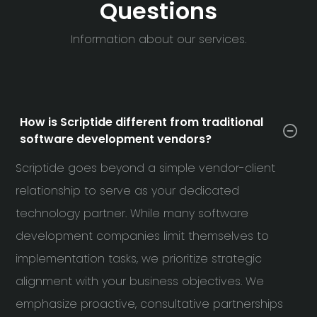
Questions
Information about our services.
How is Scriptide different from traditional
software development vendors?
Scriptide goes beyond a simple vendor-client
relationship to serve as your dedicated
technology partner. While many software
development companies limit themselves to
implementation tasks, we prioritize strategic
alignment with your business objectives. We
emphasize proactive, consultative partnerships