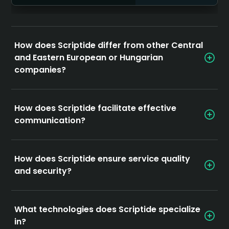
How does Scriptide differ from other Central
and Eastern European or Hungarian
companies?
How does Scriptide facilitate effective
communication?
How does Scriptide ensure service quality
and security?
What technologies does Scriptide specialize
in?