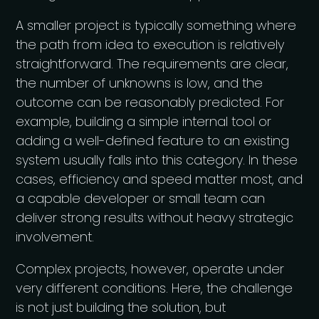
A smaller project is typically something where
the path from idea to execution is relatively
straightforward. The requirements are clear,
the number of unknowns is low, and the
outcome can be reasonably predicted. For
example, building a simple internal tool or
adding a well-defined feature to an existing
system usually falls into this category. In these
cases, efficiency and speed matter most, and
a capable developer or small team can
deliver strong results without heavy strategic
involvement.
Complex projects, however, operate under
very different conditions. Here, the challenge
is not just building the solution, but