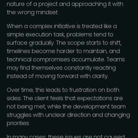
nature of a project and approaching it with
the wrong mindset.
When a complex initiative is treated like a
simple execution task, problems tend to
surface gradually. The scope starts to shift,
timelines become harder to maintain, and
technical compromises accumulate. Teams
may find themselves constantly reacting
instead of moving forward with clarity.
Over time, this leads to frustration on both
sides. The client feels that expectations are
not being met, while the development team
struggles with unclear direction and changing
priorities.
In many cases, these issues are not caused