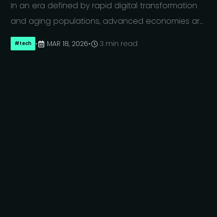
In an era defined by rapid digital transformation
and aging populations, advanced economies are
increasingly competing for highly skilled
•
MAR 18, 2026
•
3 min read
#
tech
technology professionals. Germany and Japan,
two of the world’s leading industrial nations, face
similar pressures: shrinking workforces alongside
growing demand for digital expertise across
nearly every sector. Both countries are among the
top four economies globally by nominal GDP, with
Germany recently surpassing Japan to claim third
place. This comparison is therefore not only
relevant in terms of economic scale, but also in
terms of influence over global innovation and
technology markets. While both nations recognize