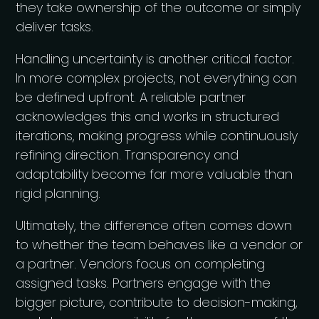
they take ownership of the outcome or simply
deliver tasks.
Handling uncertainty is another critical factor.
In more complex projects, not everything can
be defined upfront. A reliable partner
acknowledges this and works in structured
iterations, making progress while continuously
refining direction. Transparency and
adaptability become far more valuable than
rigid planning.
Ultimately, the difference often comes down
to whether the team behaves like a vendor or
a partner. Vendors focus on completing
assigned tasks. Partners engage with the
bigger picture, contribute to decision-making,