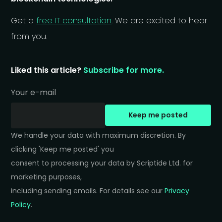
Get a
free IT consultation
. We are excited to hear
from you.
Liked this article?
Subscribe for more.
Your e-mail
Keep me posted
We handle your data with maximum discretion. By 
clicking 'Keep me posted' you 

consent to processing your data by Scriptide Ltd. for 
marketing purposes, 

including sending emails. For details see our 
Privacy 
Policy
.