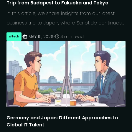
Trip from Budapest to Fukuoka and Tokyo
In this article, we share insights from our latest
business trip to Japan, where Scriptide continues
to strengthen long-term partnerships through
•
MAY 10, 2026
•
4 min read
#
tech
regular in-person visits, regional expansion
beyond Tokyo, and participation in Japan IT Week,
with a focus on AI-driven software development,
a holistic approach and modern engineering
practices. The article also offers a closer look at
how we approach relationship-building in Japan
and what we have learned from working closely
with Japanese partners in a rapidly evolving
technology landscape.
Germany and Japan: Different Approaches to
Global IT Talent