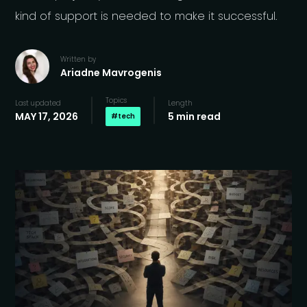
kind of support is needed to make it successful.
Written by
Ariadne Mavrogenis
Topics
Last updated
Length
MAY 17, 2026
5 min read
#
tech