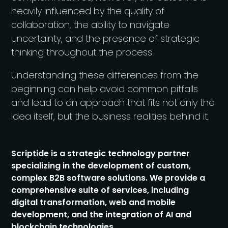
heavily influenced by the quality of
collaboration, the ability to navigate
uncertainty, and the presence of strategic
thinking throughout the process.
Understanding these differences from the
beginning can help avoid common pitfalls
and lead to an approach that fits not only the
idea itself, but the business realities behind it.
Scriptide is a strategic technology partner
specializing in the development of custom,
complex B2B software solutions. We provide a
comprehensive suite of services, including
digital transformation, web and mobile
development, and the integration of AI and
blockchain technologies.