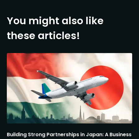
You might also like
these articles!
Building Strong Partnerships in Japan: A Business