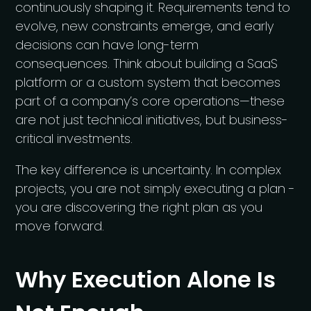
continuously shaping it. Requirements tend to
evolve, new constraints emerge, and early
decisions can have long-term
consequences. Think about building a SaaS
platform or a custom system that becomes
part of a company’s core operations—these
are not just technical initiatives, but business-
critical investments.
The key difference is uncertainty. In complex
projects, you are not simply executing a plan -
you are discovering the right plan as you
move forward.
Why Execution Alone Is