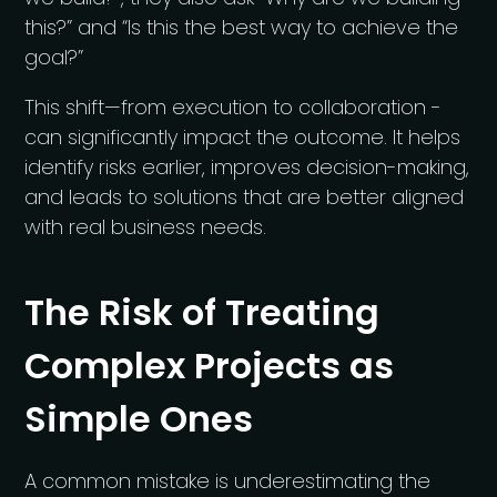
this?” and “Is this the best way to achieve the
goal?”
This shift—from execution to collaboration -
can significantly impact the outcome. It helps
identify risks earlier, improves decision-making,
and leads to solutions that are better aligned
with real business needs.
The Risk of Treating
Complex Projects as
Simple Ones
A common mistake is underestimating the