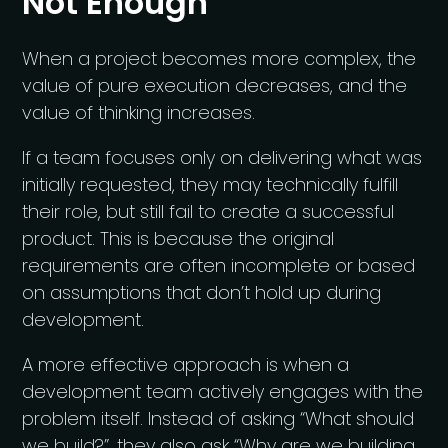
Not Enough
When a project becomes more complex, the
value of pure execution decreases, and the
value of thinking increases.
If a team focuses only on delivering what was
initially requested, they may technically fulfill
their role, but still fail to create a successful
product. This is because the original
requirements are often incomplete or based
on assumptions that don’t hold up during
development.
A more effective approach is when a
development team actively engages with the
problem itself. Instead of asking “What should
we build?”, they also ask “Why are we building