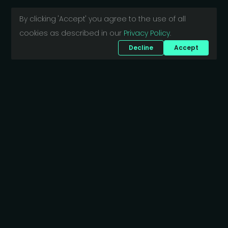
By clicking 'Accept' you agree to the use of all
cookies as described in our
Privacy Policy
.
Decline
Accept
Want to discuss your project?
Bajcsy-Zsilinszky út 5.
1061 Budapest
Hungary
business@scriptide.tech