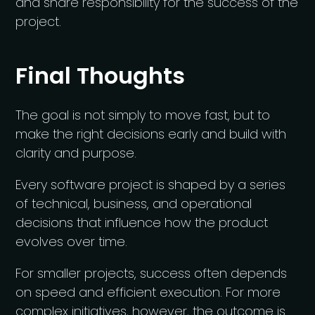
and share responsibility for the success of the
project.
Final Thoughts
The goal is not simply to move fast, but to
make the right decisions early and build with
clarity and purpose.
Every software project is shaped by a series
of technical, business, and operational
decisions that influence how the product
evolves over time.
For smaller projects, success often depends
on speed and efficient execution. For more
complex initiatives, however, the outcome is