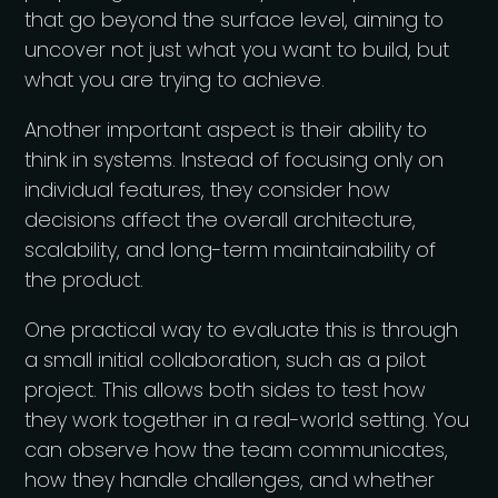
that go beyond the surface level, aiming to
uncover not just what you want to build, but
what you are trying to achieve.
Another important aspect is their ability to
think in systems. Instead of focusing only on
individual features, they consider how
decisions affect the overall architecture,
scalability, and long-term maintainability of
the product.
One practical way to evaluate this is through
a small initial collaboration, such as a pilot
project. This allows both sides to test how
they work together in a real-world setting. You
can observe how the team communicates,
how they handle challenges, and whether