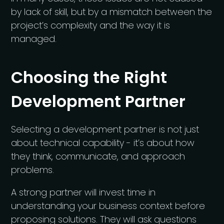
by lack of skill, but by a mismatch between the
project’s complexity and the way it is
managed.
Choosing the Right
Development Partner
Selecting a development partner is not just
about technical capability - it’s about how
they think, communicate, and approach
problems.
A strong partner will invest time in
understanding your business context before
proposing solutions. They will ask questions