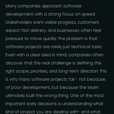
Many companies approach software
development with a strong focus on speed.
Stakeholders want visible progress, customers
expect fast delivery, and businesses often feel
pressure to move quickly. The problem is that
software projects are rarely just technical tasks.
Even with a clear idea in mind, companies often
discover that the real challenge is defining the
right scope, priorities, and long-term direction. This
is why many software projects fail - not because
of poor development, but because the team
ultimately built the wrong thing. One of the most
important early decisions is understanding what
kind of project you are dealing with- and what