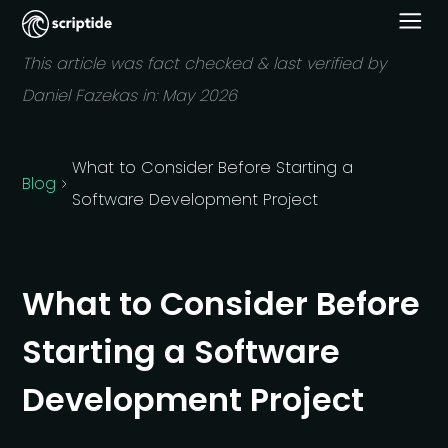
This article was fact checked & last verified by
Daniel Fazekas in:
May 2026
What to Consider Before Starting a
Blog
Software Development Project
What to Consider Before
Starting a Software
Development Project