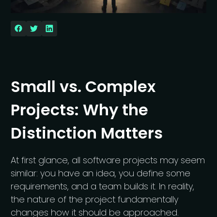
Small vs. Complex
Projects: Why the
Distinction Matters
At first glance, all software projects may seem
similar: you have an idea, you define some
requirements, and a team builds it. In reality,
the nature of the project fundamentally
changes how it should be approached.