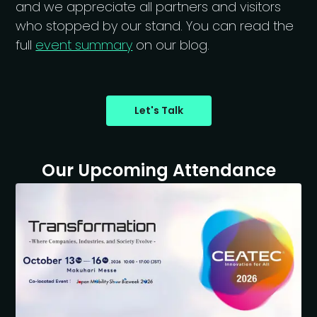
and we appreciate all partners and visitors
who stopped by our stand. You can read the
full
event summary
on our blog.
Let's Talk
Our Upcoming Attendance