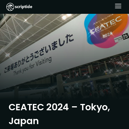
CEATEC 2024 – Tokyo,
Japan