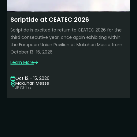
Learn More about this event
Scriptide at CEATEC 2026
Scriptide is excited to return to CEATEC 2026 for the
third consecutive year, once again exhibiting within
the European Union Pavilion at Makuhari Messe from
October 13–16, 2026.
Learn More
Learn More about this event
Oct 12 - 15, 2026
Makuhari Messe
JP
Chiba