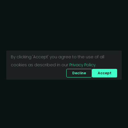
By clicking 'Accept' you agree to the use of all
cookies as described in our
Privacy Policy
.
Decline
Accept