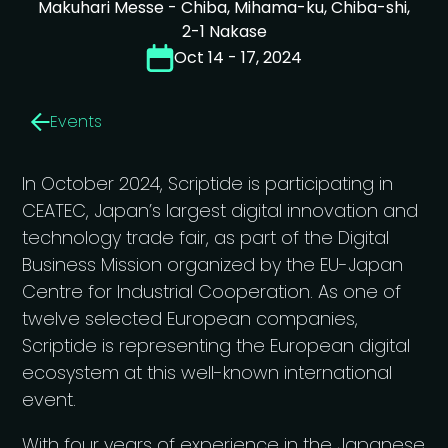
Makuhari Messe - Chiba, Mihama-ku, Chiba-shi,
2-1 Nakase
Oct 14 - 17, 2024
Events
In October 2024, Scriptide is participating in
CEATEC, Japan’s largest digital innovation and
technology trade fair, as part of the Digital
Business Mission organized by the EU-Japan
Centre for Industrial Cooperation. As one of
twelve selected European companies,
Scriptide is representing the European digital
ecosystem at this well-known international
event.
With four years of experience in the Japanese