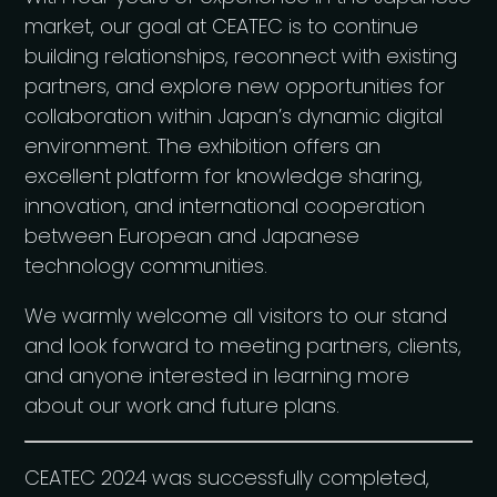
market, our goal at CEATEC is to continue
building relationships, reconnect with existing
partners, and explore new opportunities for
collaboration within Japan’s dynamic digital
environment. The exhibition offers an
excellent platform for knowledge sharing,
innovation, and international cooperation
between European and Japanese
technology communities.
We warmly welcome all visitors to our stand
and look forward to meeting partners, clients,
and anyone interested in learning more
about our work and future plans.
CEATEC 2024 was successfully completed,