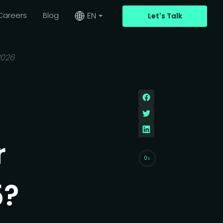
EN
Careers
Blog
Let's Talk
2026
r
0
%
5?