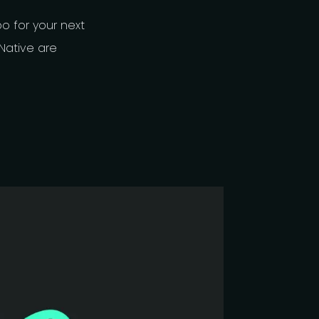
 for your next
Native are