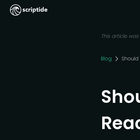
This article was
Blog
Should 
Shou
Reac