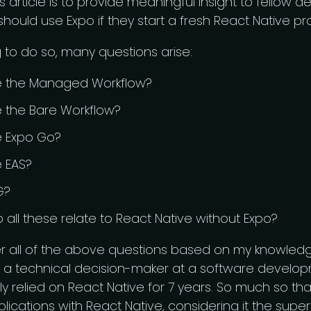
is article is to provide meaningful insight to fellow 
hould use Expo if they start a fresh React Native pro
to do so, many questions arise:
se the Managed Workflow?
e the Bare Workflow?
e Expo Go?
e EAS?
G?
all these relate to React Native without Expo?
er all of the above questions based on my knowled
 a technical decision-maker at a software devel
ly relied on React Native for 7 years. So much so tha
lications with React Native, considering it the supe