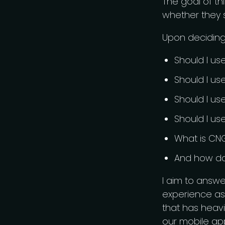
The goal of th
whether they s
Upon deciding 
Should I u
Should I us
Should I us
Should I us
What is CN
And how do 
I aim to answ
experience as
that has heavi
our mobile app