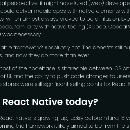
al perspective, it might have lured (web) developer
 could deliver mobile apps with native elements wi
ts, which almost always proved to be an illusion. Ev
 code, familiarity with native tooling (XCode, Cocoa
) was necessary.
able framework? Absolutely not. The benefits still 
, and now they do more than ever.
 most of the codebase is shareable between iOS an
of UI, and the ability to push code changes to user
 stores were still significant selling points for React 
 React Native today?
React Native is growing-up, luckily before hitting 18 yea
ming the framework it likely aimed to be from the st