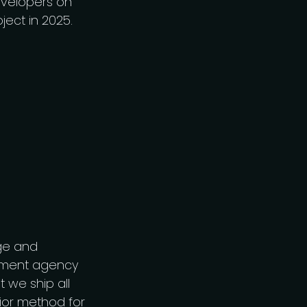
developers on
ject in 2025.
ge and
opment agency
t we ship all
rior method for