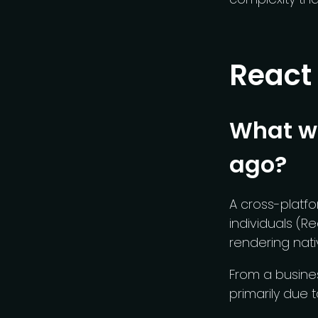
React
What wa
ago?
A cross-platf
individuals (Re
rendering nat
From a busine
primarily due t