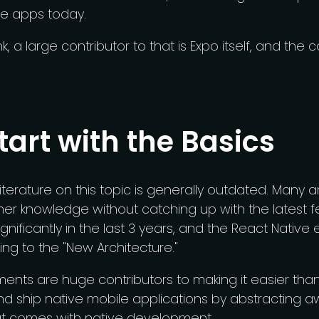
le apps today.
k, a large contributor to that is Expo itself, and the
Start with the Basics
iterature on this topic is generally outdated. Many ar
er knowledge without catching up with the latest f
gnificantly in the last 3 years, and the React Native
ing to the "New Architecture."
nts are huge contributors to making it easier than 
nd ship native mobile applications by abstracting a
at comes with native development.