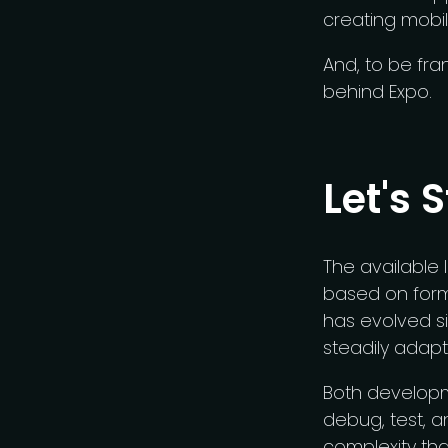
creating mobi
And, to be fran
behind Expo.
Let's 
The available l
based on form
has evolved si
steadily adapt
Both developme
debug, test, a
complexity th