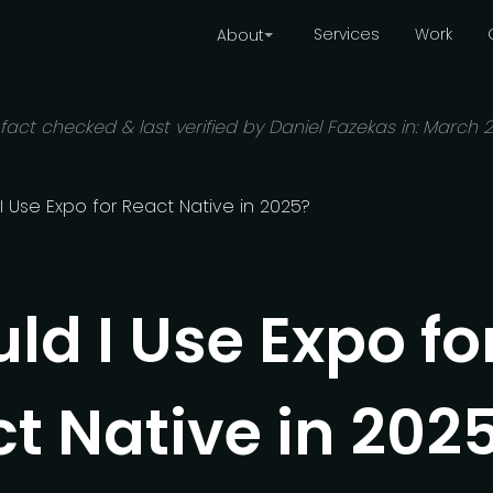
Services
Work
About
 fact checked & last verified by Daniel Fazekas in:
March 
I Use Expo for React Native in 2025?
ld I Use Expo fo
t Native in 202