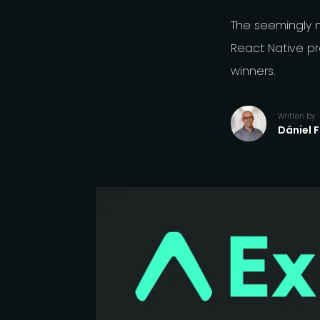
The seemingly 
React Native pr
winners.
Written by
Dániel 