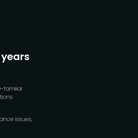
 years
familiar
tions
ance issues,