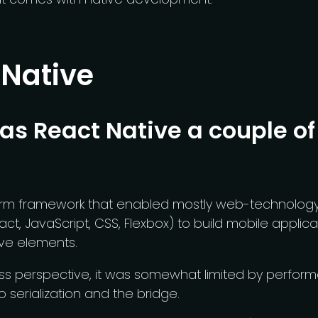
 Native
s React Native a couple of
orm framework that enabled mostly web-technology-
act, JavaScript, CSS, Flexbox) to build mobile applica
ive elements.
ss perspective, it was somewhat limited by perform
o serialization and the bridge.