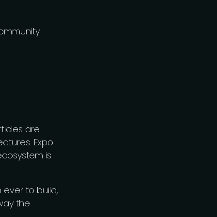
 community
ticles are
eatures. Expo
 ecosystem is
ever to build,
way the