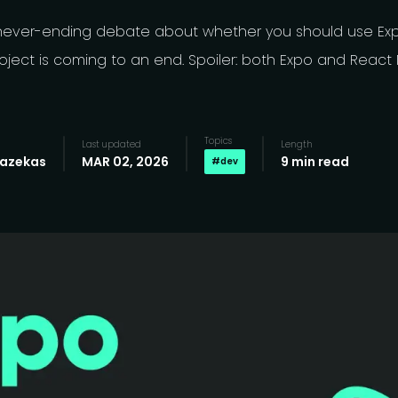
never-ending debate about whether you should use Expo
oject is coming to an end. Spoiler: both Expo and React 
Topics
Last updated
Length
Fazekas
MAR 02, 2026
9 min read
#
dev