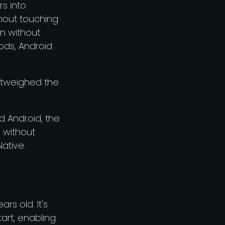
s into
thout touching
en without
Pods, Android
outweighed the
d Android, the
s without
Native.
rs old. It's
art, enabling