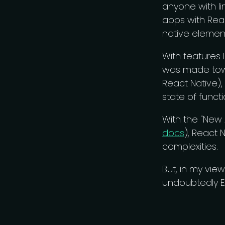
anyone with l
apps with Reac
native element
With features l
was made towa
React Native),
state of func
With the "New
docs
), React 
complexities.
But, in my vie
undoubtedly Ex