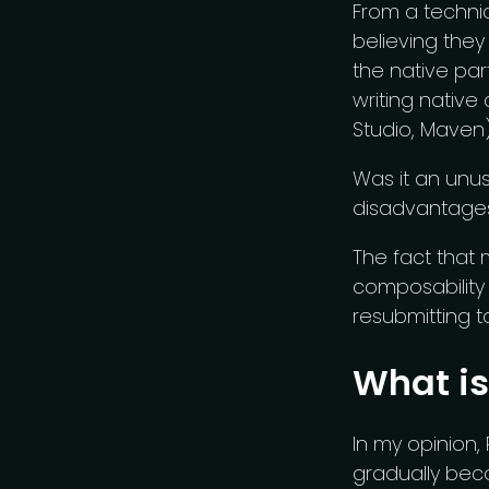
From a technic
believing they
the native par
writing native
Studio, Maven
Was it an unus
disadvantages
The fact that
composability 
resubmitting to
What is
In my opinion, 
gradually beco