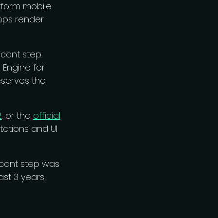
tform mobile
pps render
ficant step
Engine for
eserves the
2
, or the
official
tations and UI
ficant step was
st 3 years.