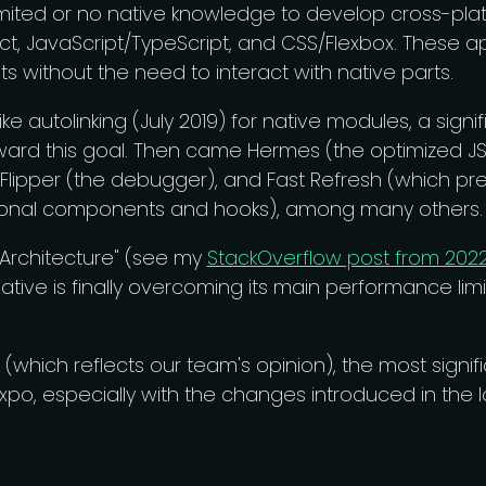
imited or no native knowledge to develop cross-pla
t, JavaScript/TypeScript, and CSS/Flexbox. These a
s without the need to interact with native parts.
ike autolinking (July 2019) for native modules, a signi
rd this goal. Then came Hermes (the optimized JS 
 Flipper (the debugger), and Fast Refresh (which pr
tional components and hooks), among many others.
 Architecture" (see my
StackOverflow post from 202
Native is finally overcoming its main performance limi
w (which reflects our team's opinion), the most signi
po, especially with the changes introduced in the la